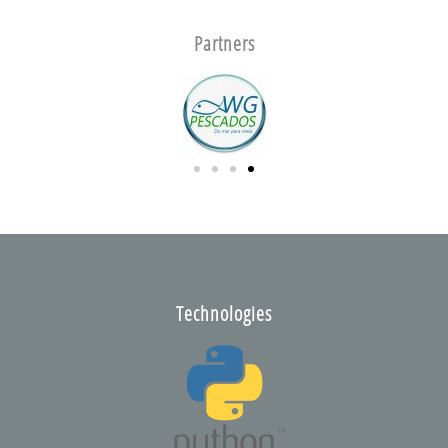
Partners
Technologies