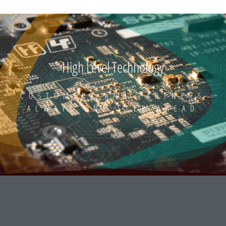
High Level Technology
CUSTOMERS AND PARTNERS
ALWAYS ONE STEP AHEAD