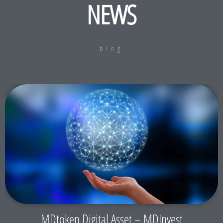
NEWS
blog
MDtoken Digital Asset – MDInvest