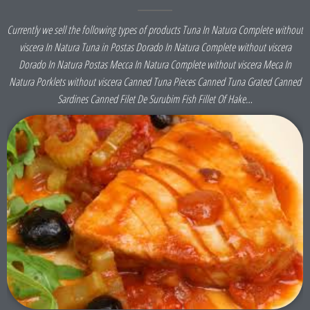
Currently we sell the following types of products Tuna In Natura Complete without
viscera In Natura Tuna in Postas Dorado In Natura Complete without viscera
Dorado In Natura Postas Mecca In Natura Complete without viscera Meca In
Natura Porklets without viscera Canned Tuna Pieces Canned Tuna Grated Canned
Sardines Canned Filet De Surubim Fish Fillet Of Hake…