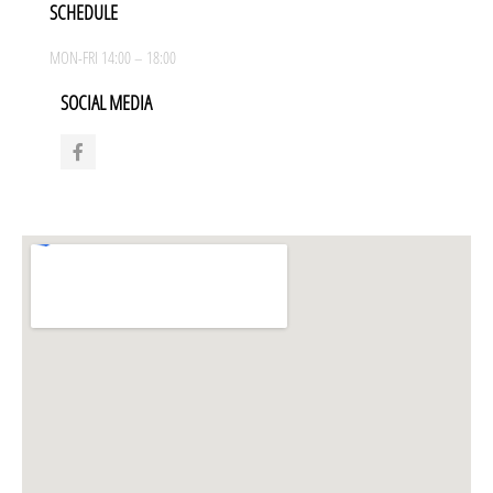
SCHEDULE
MON-FRI 14:00 – 18:00
SOCIAL MEDIA