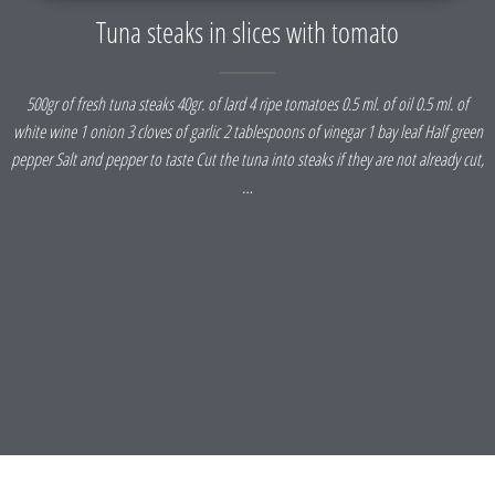
Tuna steaks in slices with tomato
500gr of fresh tuna steaks 40gr. of lard 4 ripe tomatoes 0.5 ml. of oil 0.5 ml. of
white wine 1 onion 3 cloves of garlic 2 tablespoons of vinegar 1 bay leaf Half green
pepper Salt and pepper to taste Cut the tuna into steaks if they are not already cut,
…