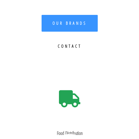
OUR BRANDS
CONTACT
Food Distribution