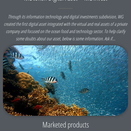
Through its information technology and digital investments subdivision, WG
created the first digital asset integrated with the virtual and real assets of a private
company and focused on the ocean food and technology sector. To help clarify
some doubts about our asset, below is some information. Ask if…
Marketed products