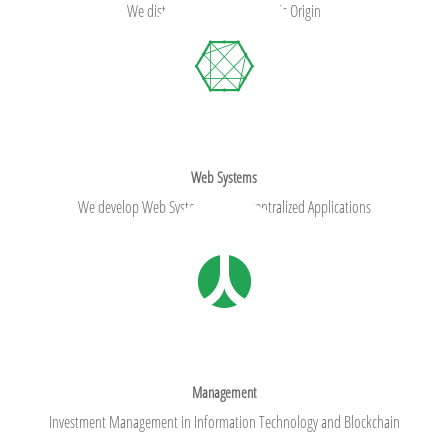
We distribute foods of Oceanic Origin
Web Systems
We develop Web Systems and Decentralized Applications
Management
Investment Management in Information Technology and Blockchain