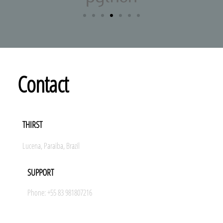
Contact
THIRST
Lucena, Paraiba, Brazil
SUPPORT
Phone: +55 83 981807216